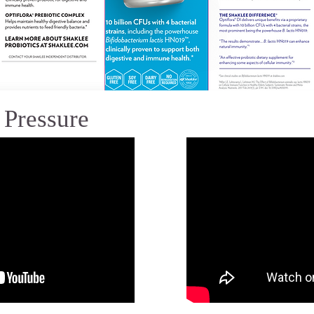
 Pressure