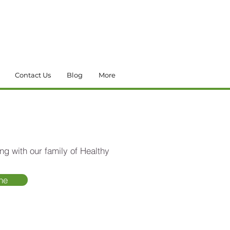
Contact Us
Blog
More
ng with our family of Healthy
ne