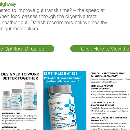
highway
ested to improve gut transit time2 – the speed at
When food passes through the digestive tract
 a heathier gut. Danish researchers believe healthy
ter gut metabolism.
he Optiflora DI Guide
Click Here to View the