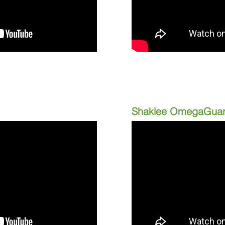
Shaklee OmegaGua