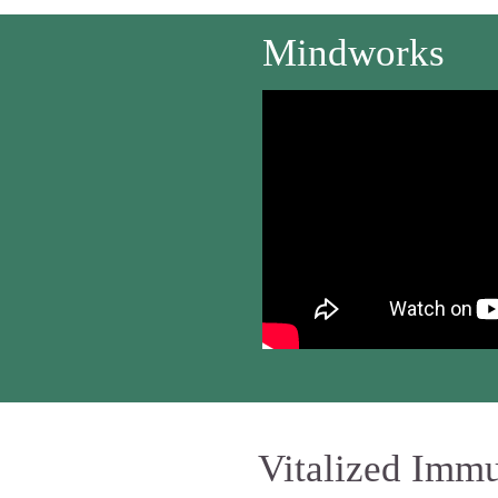
Mindworks
Vitalized Imm