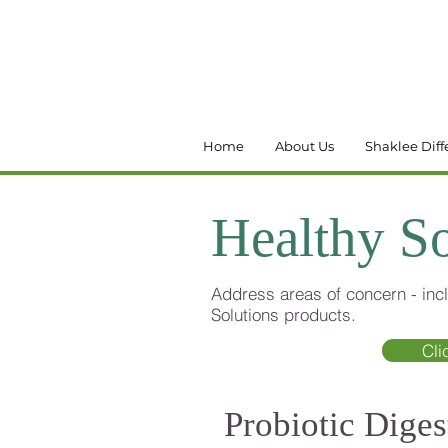
Home
About Us
Shaklee Diff
Healthy So
Address areas of concern - incl
Solutions products.
Cli
Probiotic Diges