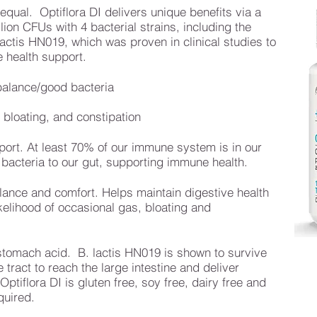
 equal. Optiflora DI delivers unique benefits via a
llion CFUs with 4 bacterial strains, including the
ctis HN019, which was proven in clinical studies to
 health support.
 balance/good bacteria
bloating, and constipation
ort. At least 70% of our immune system is in our
 bacteria to our gut, supporting immune health.
alance and comfort. Helps maintain digestive health
kelihood of occasional gas, bloating and
stomach acid. B. lactis HN019 is shown to survive
tract to reach the large intestine and deliver
ptiflora DI is gluten free, soy free, dairy free and
quired.