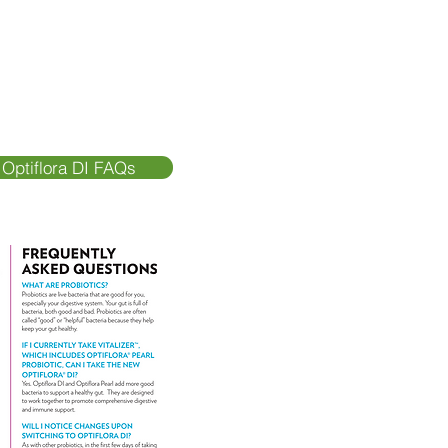
 Optiflora DI FAQs