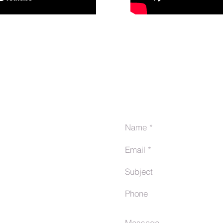
tes
Send Us a Message
com/debrincat