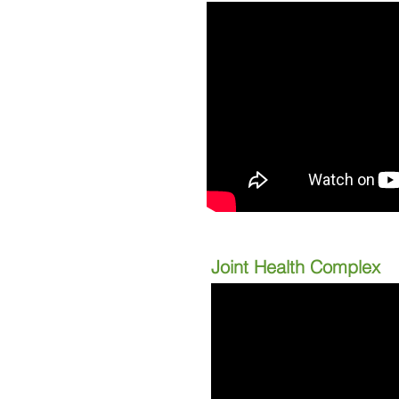
Joint Health Complex