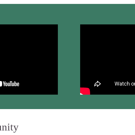
unity