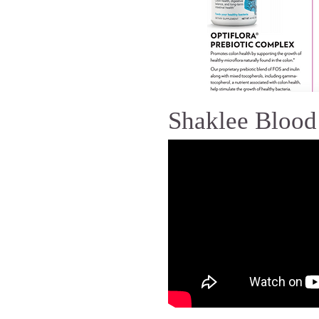
Shaklee Blood