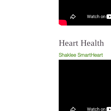
Heart Health
Shaklee SmartHeart