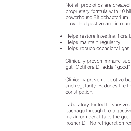
Not all probiotics are created
proprietary formula with 10 bi
powerhouse Bifidobacterium la
provide digestive and immune
Helps restore intestinal flora
Helps maintain regularity
Helps reduce occasional gas, 
Clinically proven immune supp
gut. Optiflora DI adds “good”
Clinically proven digestive b
and regularity. Reduces the li
constipation.
Laboratory-tested to survive 
passage through the digestive 
maximum benefits to the gut. O
kosher D. No refrigeration re