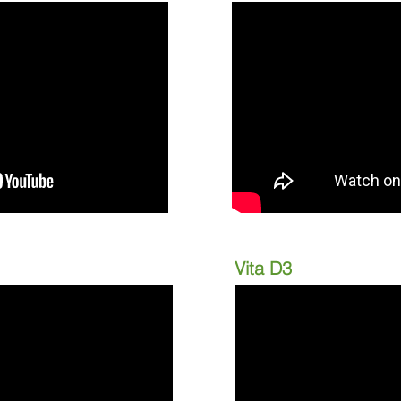
Vita D3