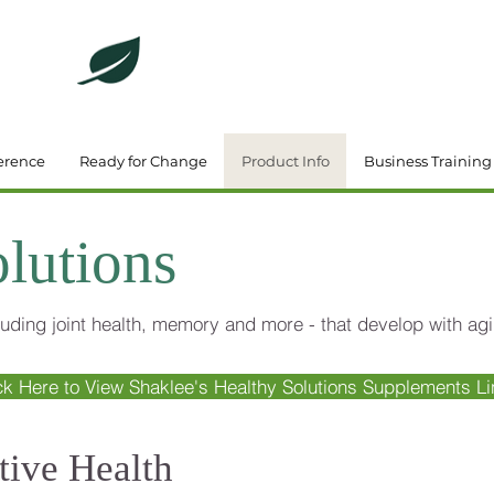
DeBrincat Associates
Our Dream Team
erence
Ready for Change
Product Info
Business Training
lutions
uding joint health, memory and more - that develop with agi
ck Here to View Shaklee's Healthy Solutions Supplements Li
tive Health