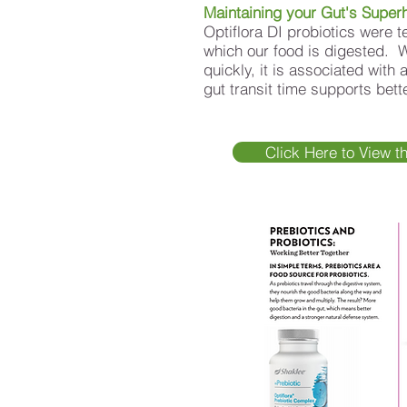
Maintaining your Gut's Super
Optiflora DI probiotics were t
which our food is digested. 
quickly, it is associated with
gut transit time supports bet
Click Here to View t