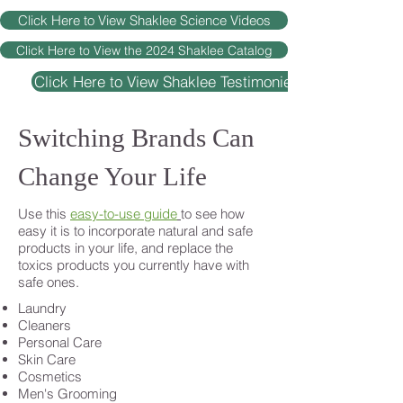
Click Here to View Shaklee Science Videos
Click Here to View the 2024 Shaklee Catalog
Click Here to View Shaklee Testimonies
Switching Brands Can
Change Your Life
Use this
easy-to-use guide
to see how
easy it is to incorporate natural and safe
products in your life, and replace the
toxics products you currently have with
safe ones.
Laundry
Cleaners
Personal Care
Skin Care
Cosmetics
Men's Grooming