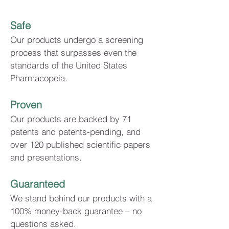
Safe
Our products undergo a screening
process that surpasses even the
standards of the United States
Pharmacopeia.
Proven
Our products are backed by 71
patents and patents-pending, and
over 120 published scientific papers
and presentations.
Guaranteed
We stand behind our products with a
100% money-back guarantee – no
questions asked.