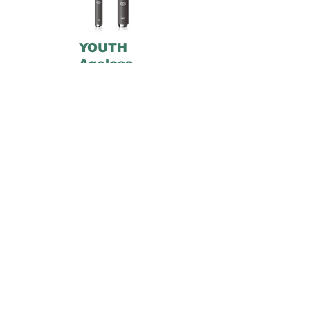
YOUTH
Ageless
™
Formulated with Power8 Peptide
Blend, these clinically tested wands
instantly firm, smooth, and relax the
appearance of expression lines so you
look younger longer.1, 2 The stainless
steel rollerball applicator helps reduce
puffiness, lift, and sculpt facial
contours, and a patent-pending
polyphenol blend supports healthy
collagen. Clean botanicals and
antioxidants hydrate and brighten, too,
so your skin looks younger from every
angle.