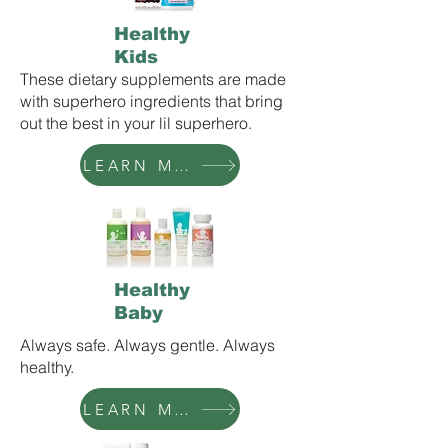
Healthy
Kids
These dietary supplements are made
with superhero ingredients that bring
out the best in your lil superhero.
LEARN MORE
Healthy
Baby
Always safe. Always gentle. Always
healthy.
LEARN MORE