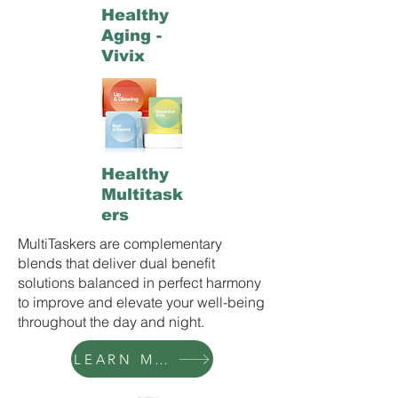
Healthy
Aging -
Vivix
Healthy
Multitask
ers
MultiTaskers are complementary
blends that deliver dual benefit
solutions balanced in perfect harmony
to improve and elevate your well-being
throughout the day and night.
LEARN MORE