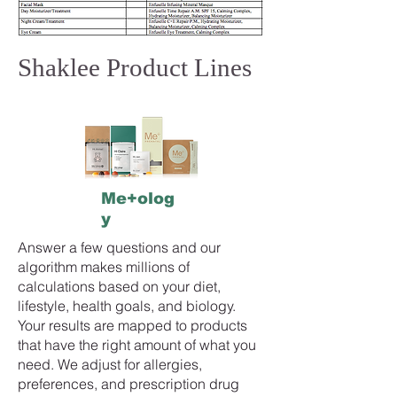
Shaklee Product Lines
Me+olog
y
Answer a few questions and our
algorithm makes millions of
calculations based on your diet,
lifestyle, health goals, and biology.
Your results are mapped to products
that have the right amount of what you
need. We adjust for allergies,
preferences, and prescription drug