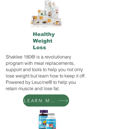
Healthy
Weight
Loss
Shaklee 180® is a revolutionary
program with meal replacements,
support and tools to help you not only
lose weight but learn how to keep it off.
Powered by Leucine® to help you
retain muscle and lose fat.
LEARN MORE