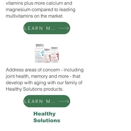
vitamins plus more calcium and
magnesium compared to leading
multivitamins on the market.
LEARN MORE
Address areas of concern - including
joint health, memory and more - that
develop with aging with our family of
Healthy Solutions products.
LEARN MORE
Healthy
Solutions