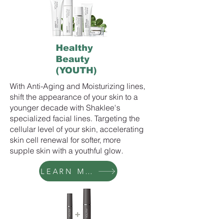
Healthy
Beauty
(YOUTH)
With Anti-Aging and Moisturizing lines,
shift the appearance of your skin to a
younger decade with Shaklee's
specialized facial lines. Targeting the
cellular level of your skin, accelerating
skin cell renewal for softer, more
supple skin with a youthful glow.
LEARN MORE