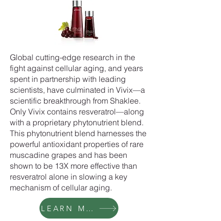
Global cutting-edge research in the
fight against cellular aging, and years
spent in partnership with leading
scientists, have culminated in Vivix—a
scientific breakthrough from Shaklee.
Only Vivix contains resveratrol—along
with a proprietary phytonutrient blend.
This phytonutrient blend harnesses the
powerful antioxidant properties of rare
muscadine grapes and has been
shown to be 13X more effective than
resveratrol alone in slowing a key
mechanism of cellular aging.
LEARN MORE