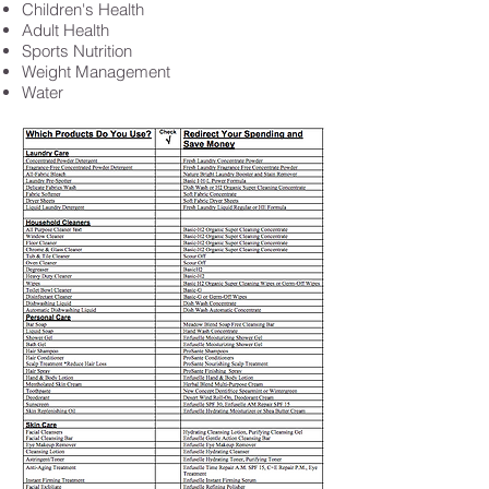
Children's Health
Adult Health
Sports Nutrition
Weight Management
Water