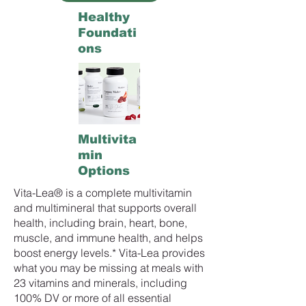
Healthy
Foundati
ons
Multivita
min
Options
Vita-Lea® is a complete multivitamin
and multimineral that supports overall
health, including brain, heart, bone,
muscle, and immune health, and helps
boost energy levels.* Vita-Lea provides
what you may be missing at meals with
23 vitamins and minerals, including
100% DV or more of all essential