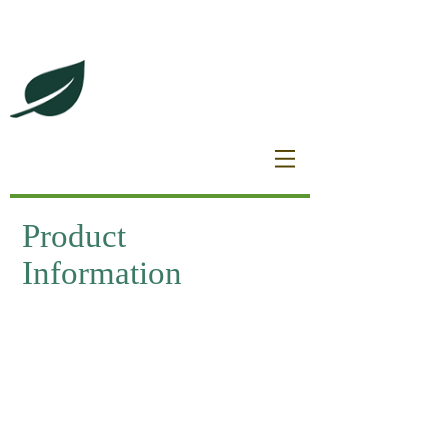
DeBrincat Associates
Our Dream Team
Product
Information