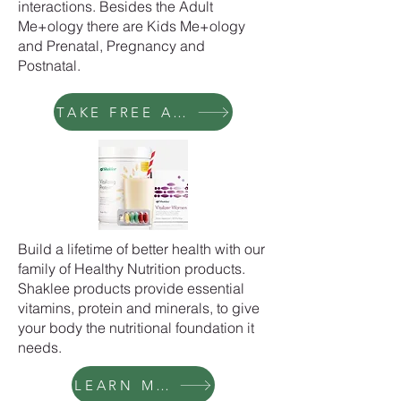
interactions. Besides the Adult
Me+ology there are Kids Me+ology
and Prenatal, Pregnancy and
Postnatal.
TAKE FREE ASSESSMENT
Build a lifetime of better health with our
family of Healthy Nutrition products.
Shaklee products provide essential
vitamins, protein and minerals, to give
your body the nutritional foundation it
needs.
LEARN MORE