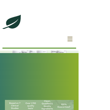
DeBrincat Associates
Our Dream Team