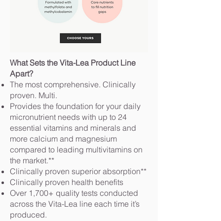
What Sets the Vita-Lea Product Line
Apart?
The most comprehensive. Clinically
proven. Multi.
Provides the foundation for your daily
micronutrient needs with up to 24
essential vitamins and minerals and
more calcium and magnesium
compared to leading multivitamins on
the market.**
Clinically proven superior absorption**
Clinically proven health benefits
Over 1,700+ quality tests conducted
across the Vita-Lea line each time it’s
produced.