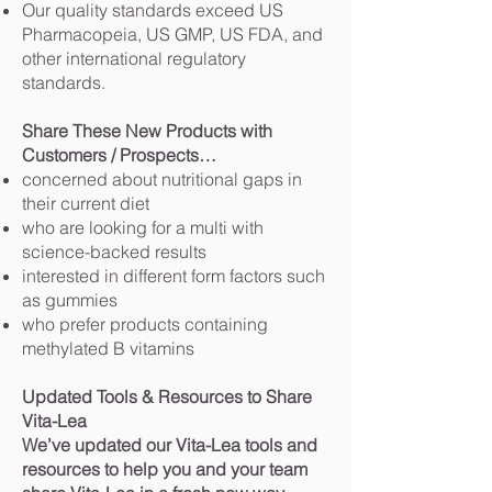
Our quality standards exceed US
Pharmacopeia, US GMP, US FDA, and
other international regulatory
standards.
Share These New Products with
Customers / Prospects…
concerned about nutritional gaps in
their current diet
who are looking for a multi with
science-backed results
interested in different form factors such
as gummies
who prefer products containing
methylated B vitamins
Updated Tools & Resources to Share
Vita-Lea
We’ve updated our Vita-Lea tools and
resources to help you and your team