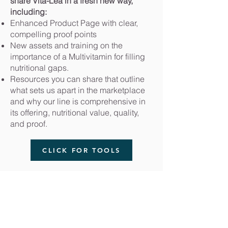
share Vita-Lea in a fresh new way,
including:
Enhanced Product Page with clear,
compelling proof points
New assets and training on the
importance of a Multivitamin for filling
nutritional gaps.
Resources you can share that outline
what sets us apart in the marketplace
and why our line is comprehensive in
its offering, nutritional value, quality,
and proof.
CLICK FOR TOOLS
Klein Private Equity
DeBrincat Associates
OurDreamTeam