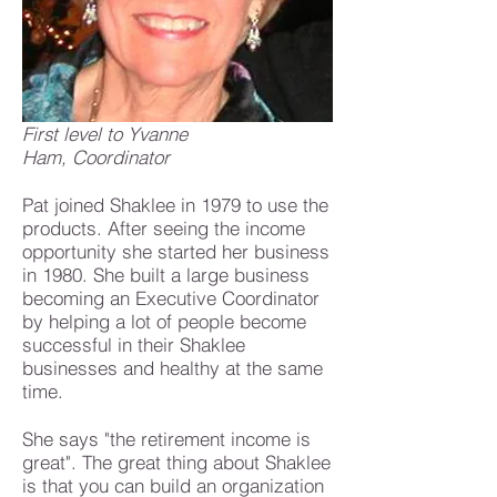
First level to Yvanne
Ham, Coordinator
Pat joined Shaklee in 1979 to use the
products. After seeing the income
opportunity she started her business
in 1980. She built a large business
becoming an Executive Coordinator
by helping a lot of people become
successful in their Shaklee
businesses and healthy at the same
time.
She says "the retirement income is
great". The great thing about Shaklee
is that you can build an organization