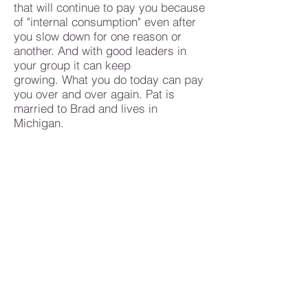
that will continue to pay you because
of "internal consumption" even after
you slow down for one reason or
another. And with good leaders in
your group it can keep
growing. What you do today can pay
you over and over again. Pat is
married to Brad and lives in
Michigan.
Klein Private Equity
DeBrincat Associates
OurDreamTeam
Shaklee
Website:
pws.shaklee.com/debrincat
Like Us on Facebook