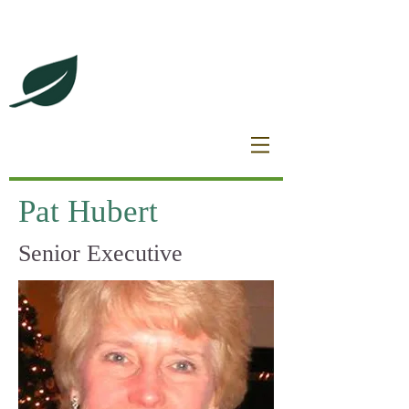
DeBrincat Associates
Our Dream Team
Pat Hubert
Senior Executive