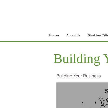
Home
About Us
Shaklee Diff
Building 
Building Your Business