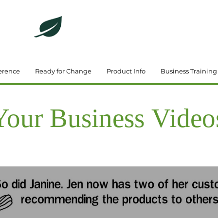
DeBrincat Associates
Our Dream Team
erence
Ready for Change
Product Info
Business Training
Your Business Video