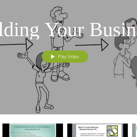
lding Your Busin
Play Video