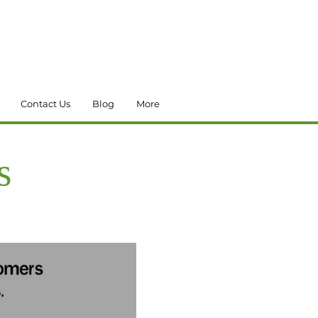
Contact Us
Blog
More
s