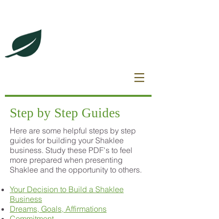
DeBrincat Associates
Our Dream Team
Step by Step Guides
Here are some helpful steps by step
guides for building your Shaklee
business. Study these PDF's to feel
more prepared when presenting
Shaklee and the opportunity to others.
Your Decision to Build a Shaklee
Business
Dreams, Goals, Affirmations
Commitment