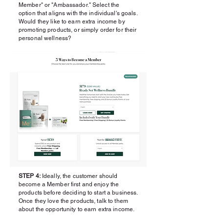
Member" or "Ambassador." Select the
option that aligns with the individual's goals.
Would they like to earn extra income by
promoting products, or simply order for their
personal wellness?
STEP 4:
Ideally, the customer should
become a Member first and enjoy the
products before deciding to start a business.
Once they love the products, talk to them
about the opportunity to earn extra income.