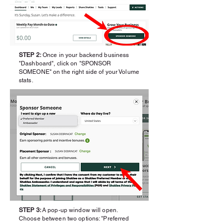
STEP 2:
Once in your backend business
"Dashboard", click on "SPONSOR
SOMEONE" on the right side of your Volume
stats.
STEP 3:
A pop-up window will open.
Choose between two options: "Preferred