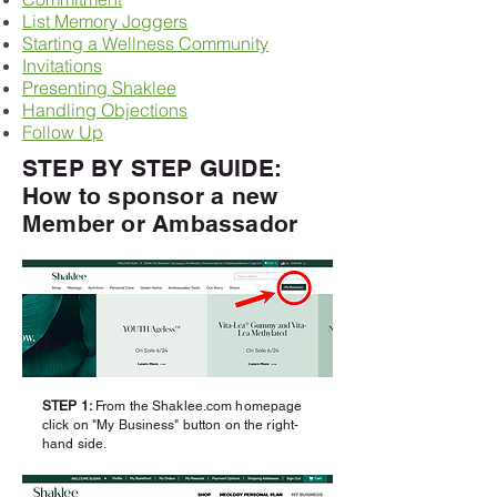
List Memory Joggers
Starting a Wellness Community
Invitations
Presenting Shaklee
Handling Objections
Follow Up
STEP BY STEP GUIDE:
How to
sponsor
a new
Member or Ambassador
STEP 1:
From the Shaklee.com homepage
click
on "My Business" button on the right-
hand side.