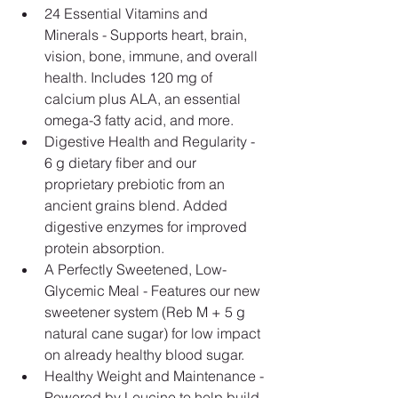
24 Essential Vitamins and 
Minerals - Supports heart, brain, 
vision, bone, immune, and overall 
health. Includes 120 mg of 
calcium plus ALA, an essential 
omega-3 fatty acid, and more.
Digestive Health and Regularity - 
6 g dietary fiber and our 
proprietary prebiotic from an 
ancient grains blend. Added 
digestive enzymes for improved 
protein absorption.
A Perfectly Sweetened, Low-
Glycemic Meal - Features our new 
sweetener system (Reb M + 5 g 
natural cane sugar) for low impact 
on already healthy blood sugar.
Healthy Weight and Maintenance - 
Powered by Leucine to help build 