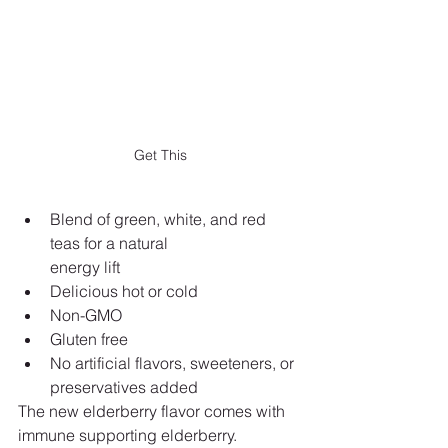
Get This
Blend of green, white, and red 
teas for a natural
energy lift
Delicious hot or cold
Non-GMO
Gluten free
No artificial flavors, sweeteners, or 
preservatives added
The new elderberry flavor comes with 
immune supporting elderberry.