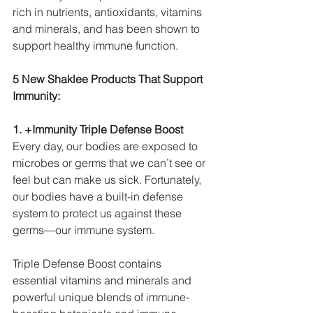
rich in nutrients, antioxidants, vitamins 
and minerals, and has been shown to 
support healthy immune function.
5 New Shaklee Products That Support 
Immunity:
1. +Immunity Triple Defense Boost
Every day, our bodies are exposed to 
microbes or germs that we can’t see or 
feel but can make us sick. Fortunately, 
our bodies have a built-in defense 
system to protect us against these 
germs—our immune system.
Triple Defense Boost contains 
essential vitamins and minerals and 
powerful unique blends of immune-