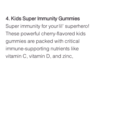
4. Kids Super Immunity Gummies
Super immunity for your lil' superhero! 
These powerful cherry-flavored kids 
gummies are packed with critical 
immune-supporting nutrients like 
vitamin C, vitamin D, and zinc, 