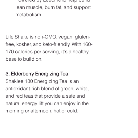
lean muscle, burn fat, and support 
metabolism.
Life Shake is non-GMO, vegan, gluten-
free, kosher, and keto-friendly. With 160-
170 calories per serving, it's a healthy 
base to build on.
3. Elderberry Energizing Tea
Shaklee 180 Energizing Tea is an 
antioxidant-rich blend of green, white, 
and red teas that provide a safe and 
natural energy lift you can enjoy in the 
morning or afternoon, hot or cold.