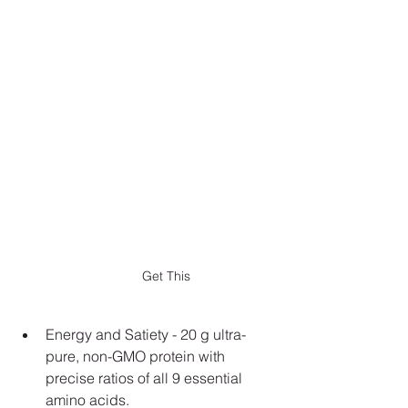
Get This
Energy and Satiety - 20 g ultra-
pure, non-GMO protein with 
precise ratios of all 9 essential 
amino acids.