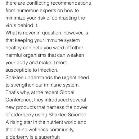
there are conflicting recommendations 
from numerous experts on how to 
minimize your risk of contracting the 
virus behind it.
What is never in question, however, is 
that keeping your immune system 
healthy can help you ward off other 
harmful organisms that can weaken 
your body and make it more 
susceptible to infection.
Shaklee understands the urgent need 
to strengthen our immune system. 
That's why, at the recent Global 
Conference, they introduced several 
new products that harness the power 
of elderberry using Shaklee Science.
A rising star in the nutrient world and 
the online wellness community, 
elderberry is a superfruit