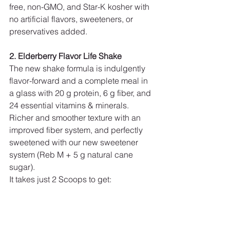
free, non-GMO, and Star-K kosher with 
no artificial flavors, sweeteners, or 
preservatives added.
2. Elderberry Flavor Life Shake
The new shake formula is indulgently 
flavor-forward and a complete meal in 
a glass with 20 g protein, 6 g fiber, and 
24 essential vitamins & minerals. 
Richer and smoother texture with an 
improved fiber system, and perfectly 
sweetened with our new sweetener 
system (Reb M + 5 g natural cane 
sugar).
It takes just 2 Scoops to get: