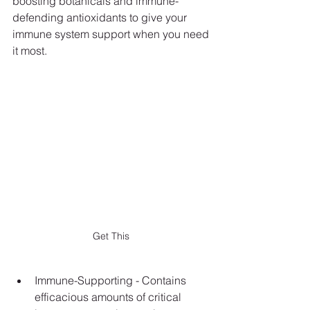
boosting botanicals and immune-
defending antioxidants to give your 
immune system support when you need
it most.
Get This
Immune-Supporting - Contains 
efficacious amounts of critical 