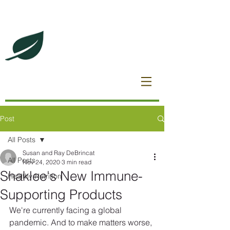
DeBrincat Associates
Our Dream Team
Post
All Posts
Susan and Ray DeBrincat
All Posts
Nov 24, 2020
3 min read
Shaklee's New Immune-
Healthy Nutrition
Supporting Products
We're currently facing a global 
pandemic. And to make matters worse, 