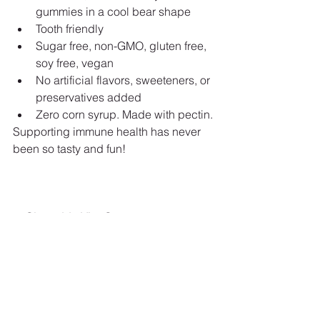
gummies in a cool bear shape
Tooth friendly
Sugar free, non-GMO, gluten free, 
soy free, vegan
No artificial flavors, sweeteners, or 
preservatives added
Zero corn syrup. Made with pectin.
Supporting immune health has never 
been so tasty and fun!
5. Chewable Vita-C
The new and improved Chewable Vita-
C provides 250 mg of vitamin C per 
tablet in a great-tasting lemon crème-
flavored chewable formula.