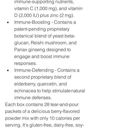
immune-supporting nutrients, 
vitamin C (1,000 mg), and vitamin 
D (2,000 IU) plus zinc (2 mg).
Immune-Boosting - Contains a 
patent-pending proprietary 
botanical blend of yeast beta-
glucan, Reishi mushroom, and 
Panax ginseng designed to 
engage and boost immune 
responses.
Immune-Defending - Contains a 
second proprietary blend of 
elderberry, quercetin, and 
echinacea to help stimulate natural 
immune defenses.
Each box contains 28 tear-and-pour 
packets of a delicious berry-flavored 
powder mix with only 10 calories per 
serving. It's gluten-free, dairy-free, soy-