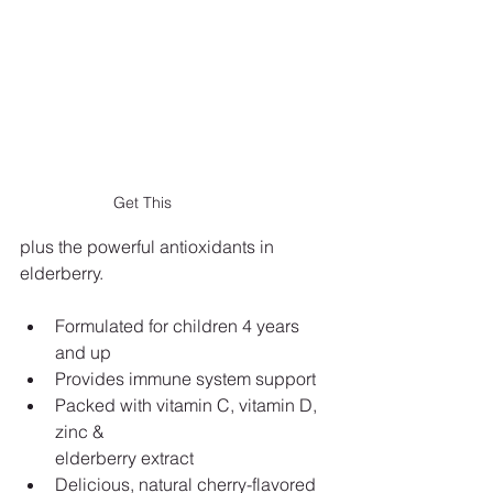
Get This
plus the powerful antioxidants in 
elderberry.
Formulated for children 4 years 
and up
Provides immune system support
Packed with vitamin C, vitamin D, 
zinc &
elderberry extract
Delicious, natural cherry-flavored 