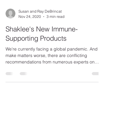
Susan and Ray DeBrincat
Nov 24, 2020
3 min read
Shaklee's New Immune-
Supporting Products
We're currently facing a global pandemic. And to
make matters worse, there are conflicting
recommendations from numerous experts on
how...
Klein Private Equity
DeBrincat Associates
OurDreamTeam