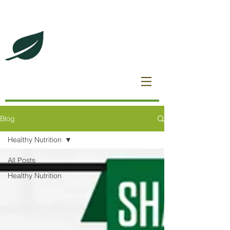
DeBrincat Associates
Our Dream Team
Blog
Healthy Nutrition
All Posts
Healthy Nutrition