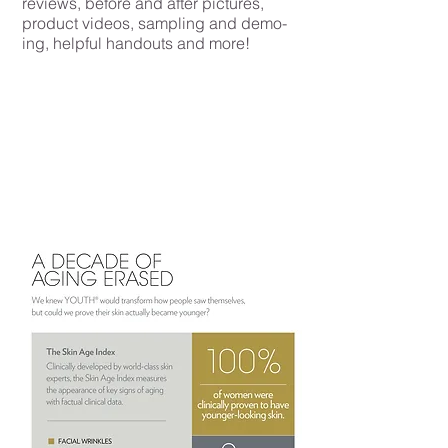
reviews, before and after pictures,
product videos, sampling and demo-
ing, helpful handouts and more!