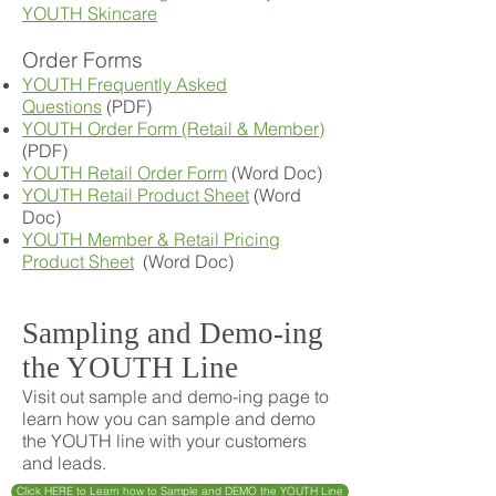
YOUTH Skincare
Order Forms
YOUTH Frequently Asked
Questions
(PDF)
YOUTH Order Form (Retail & Member)
(PDF)
YOUTH Retail Order Form
(Word Doc)
YOUTH Retail Product Sheet
(Word
Doc)
YOUTH Member & Retail Pricing
Product Sheet
(Word Doc)
Sampling and Demo-ing
the YOUTH Line
Visit out sample and demo-ing page to
learn how you can sample and demo
the YOUTH line with your customers
and leads.
Click HERE to Learn how to Sample and DEMO the YOUTH Line