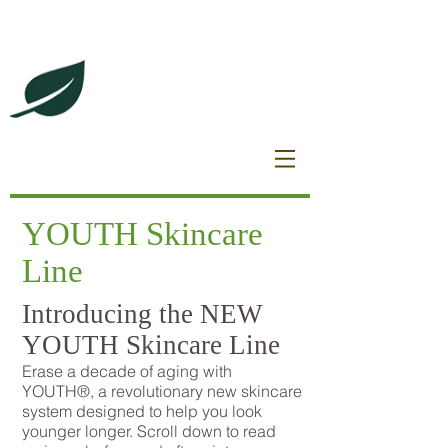
DeBrincat Associates
Our Dream Team
YOUTH Skincare
Line
Introducing the NEW
YOUTH Skincare Line
Erase a decade of aging with
YOUTH®, a revolutionary new skincare
system designed to help you look
younger longer. Scroll down to read