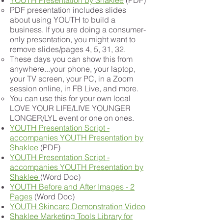
YOUTH Presentation by Shaklee
(PDF)
PDF presentation includes slides
about using YOUTH to build a
business. If you are doing a consumer-
only presentation, you might want to
remove slides/pages 4, 5, 31, 32.
These days you can show this from
anywhere...your phone, your laptop,
your TV screen, your PC, in a Zoom
session online, in FB Live, and more.
You can use this for your own local
LOVE YOUR LIFE/LIVE YOUNGER
LONGER/LYL event or one on ones.
YOUTH Presentation Script -
accompanies YOUTH Presentation by
Shaklee
(PDF)
YOUTH Presentation Script -
accompanies YOUTH Presentation by
Shaklee
(Word Doc)
YOUTH Before and After Images - 2
Pages
(Word Doc)
YOUTH Skincare Demonstration Video
Shaklee Marketing Tools Library for