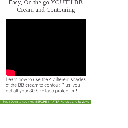
Easy, On the go YOUTH BB
Cream and Contouring
Learn how to use the 4 different shades
of the BB cream to contour. Plus, you
get all your 30 SPF face protection!
Scroll Down to see more BEFORE & AFTER Pictures and Reviews