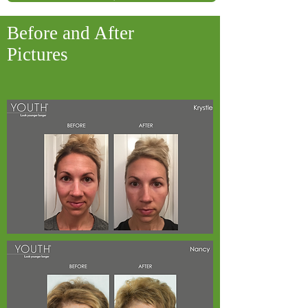
Before and After
Pictures