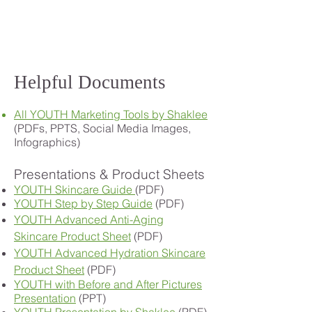
Helpful Documents
All YOUTH Marketing Tools by Shaklee
(PDFs, PPTS, Social Media Images,
Infographics)
Presentations & Product Sheets
YOUTH Skincare Guide
(PDF)
YOUTH Step by Step Guide
(PDF)
YOUTH Advanced Anti-Aging
Skincare Product Sheet
(PDF)
YOUTH Advanced Hydration Skincare
Product Sheet
(PDF)
YOUTH with Before and After Pictures
Presentation
(PPT)